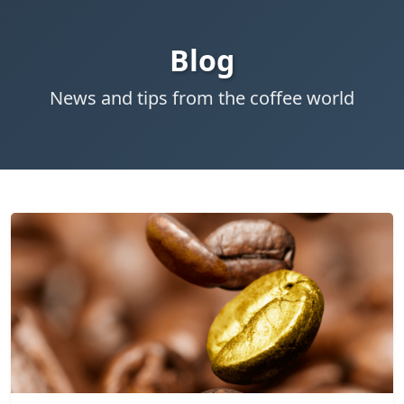
Blog
News and tips from the coffee world