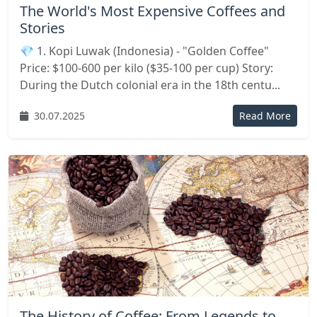
The World's Most Expensive Coffees and
Stories
💎 1. Kopi Luwak (Indonesia) - "Golden Coffee"
Price: $100-600 per kilo ($35-100 per cup) Story:
During the Dutch colonial era in the 18th centu...
30.07.2025
Read More
The History of Coffee: From Legends to