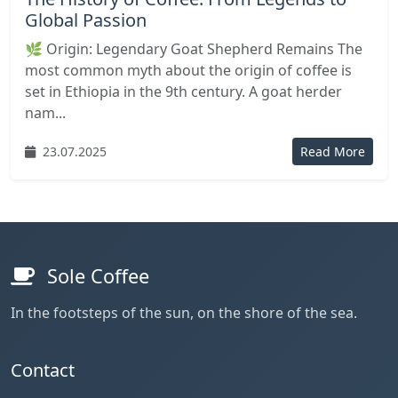
Global Passion
🌿 Origin: Legendary Goat Shepherd Remains The
most common myth about the origin of coffee is
set in Ethiopia in the 9th century. A goat herder
nam...
23.07.2025
Read More
Sole Coffee
In the footsteps of the sun, on the shore of the sea.
Contact