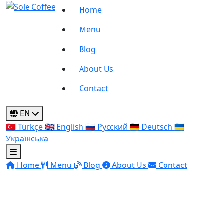
Home
Menu
Blog
About Us
Contact
EN
🇹🇷
Türkçe
🇬🇧
English
🇷🇺
Русский
🇩🇪
Deutsch
🇺🇦
Українська
Home
Menu
Blog
About Us
Contact