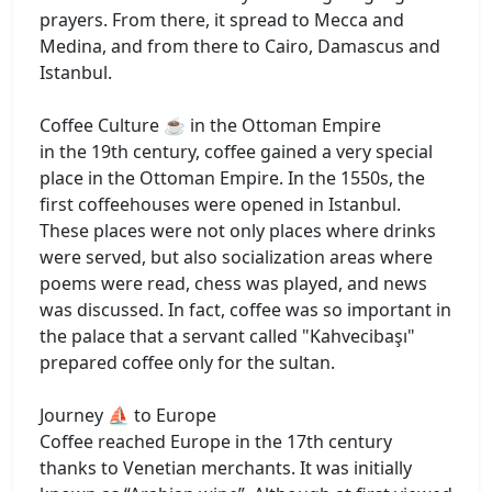
prayers. From there, it spread to Mecca and
Medina, and from there to Cairo, Damascus and
Istanbul.
Coffee Culture ☕ in the Ottoman Empire
in the 19th century, coffee gained a very special
place in the Ottoman Empire. In the 1550s, the
first coffeehouses were opened in Istanbul.
These places were not only places where drinks
were served, but also socialization areas where
poems were read, chess was played, and news
was discussed. In fact, coffee was so important in
the palace that a servant called "Kahvecibaşı"
prepared coffee only for the sultan.
Journey ⛵ to Europe
Coffee reached Europe in the 17th century
thanks to Venetian merchants. It was initially