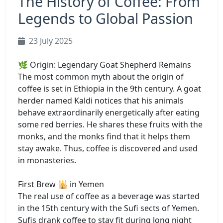
The History of Coffee: From
Legends to Global Passion
23 July 2025
🌿 Origin: Legendary Goat Shepherd Remains
The most common myth about the origin of
coffee is set in Ethiopia in the 9th century. A goat
herder named Kaldi notices that his animals
behave extraordinarily energetically after eating
some red berries. He shares these fruits with the
monks, and the monks find that it helps them
stay awake. Thus, coffee is discovered and used
in monasteries.
First Brew 🕌 in Yemen
The real use of coffee as a beverage was started
in the 15th century with the Sufi sects of Yemen.
Sufis drank coffee to stay fit during long night