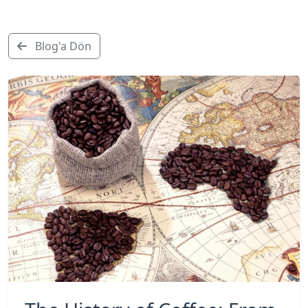
Blog'a Dön