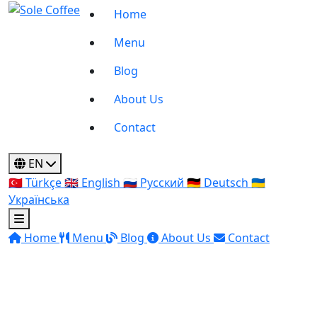
Home
Menu
Blog
About Us
Contact
EN
🇹🇷
Türkçe
🇬🇧
English
🇷🇺
Русский
🇩🇪
Deutsch
🇺🇦
Українська
Home
Menu
Blog
About Us
Contact