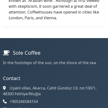
known as “Arabian wine”. Although at first viewed
with skepticism, it soon garnered a great deal of
attention. Coffeehouses have opened in cities like
London, Paris, and Vienna.
Sole Coffee
In the footsteps of the sun, on the shore of the sea.
Contact
Uşaklı villas, Akarca, Cahit Gündüz Cd. no:100/1,
48300 Fethiye/Muğla
+905346584154