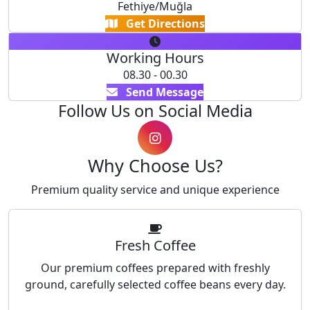
Fethiye/Muğla
Get Directions
Working Hours
08.30 - 00.30
Send Message
Follow Us on Social Media
Why Choose Us?
Premium quality service and unique experience
Fresh Coffee
Our premium coffees prepared with freshly
ground, carefully selected coffee beans every day.