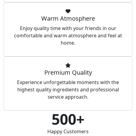
Warm Atmosphere
Enjoy quality time with your friends in our
comfortable and warm atmosphere and feel at
home.
Premium Quality
Experience unforgettable moments with the
highest quality ingredients and professional
service approach.
500+
Happy Customers