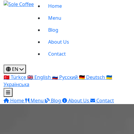
Home
Menu
Blog
About Us
Contact
EN
🇹🇷
Türkçe
🇬🇧
English
🇷🇺
Русский
🇩🇪
Deutsch
🇺🇦
Українська
Home
Menu
Blog
About Us
Contact