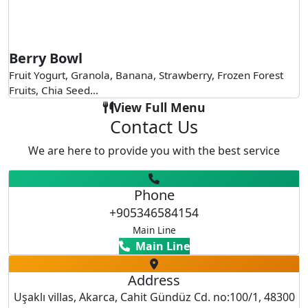
Berry Bowl
Fruit Yogurt, Granola, Banana, Strawberry, Frozen Forest
Fruits, Chia Seed...
View Full Menu
Contact Us
We are here to provide you with the best service
Phone
+905346584154
Main Line
Main Line
Address
Uşaklı villas, Akarca, Cahit Gündüz Cd. no:100/1, 48300