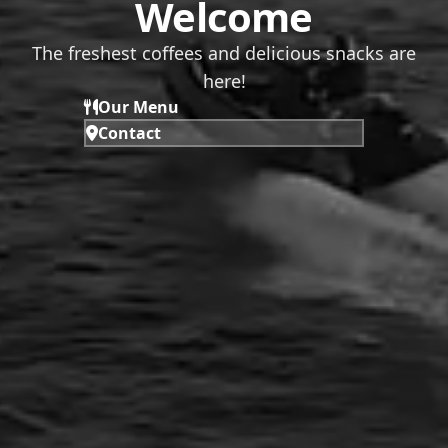
Welcome
The freshest coffees and delicious snacks are
here!
Our Menu
Contact