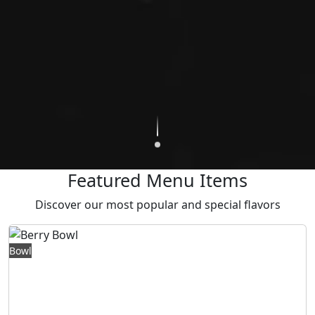
Featured Menu Items
Discover our most popular and special flavors
415,00 TL
Bowl