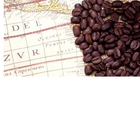
23 Jul 2025
The History of Coffee: From Legends
to Global Passion
🌿 Origin: Legendary Goat Shepherd Remains The most
common myth about the origin of coffee is set in
Ethiopia in the ...