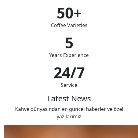
50+
Coffee Varieties
5
Years Experience
24/7
Service
Latest News
Kahve dünyasından en güncel haberler ve özel
yazılarımız