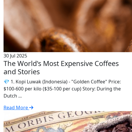
30 Jul 2025
The World's Most Expensive Coffees
and Stories
💎 1. Kopi Luwak (Indonesia) - "Golden Coffee" Price:
$100-600 per kilo ($35-100 per cup) Story: During the
Dutch ...
Read More